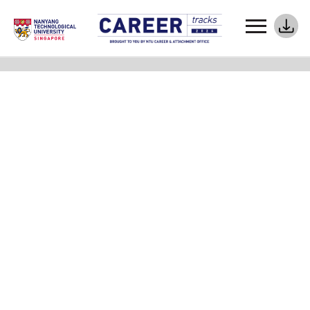
Meet Your Career Coaches