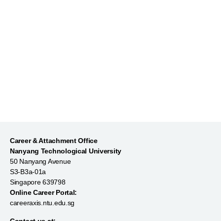
Market Yourself on LinkedIn
Career & Attachment Office
Nanyang Technological University
50 Nanyang Avenue
S3-B3a-01a
Singapore 639798
Online Career Portal:
careeraxis.ntu.edu.sg