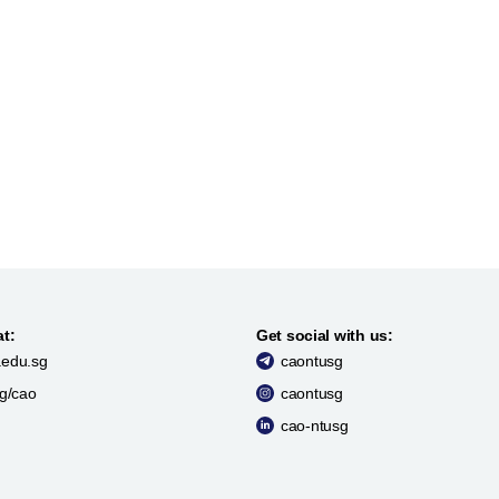
at:
Get social with us:
edu.sg
caontusg
sg/cao
caontusg
cao-ntusg