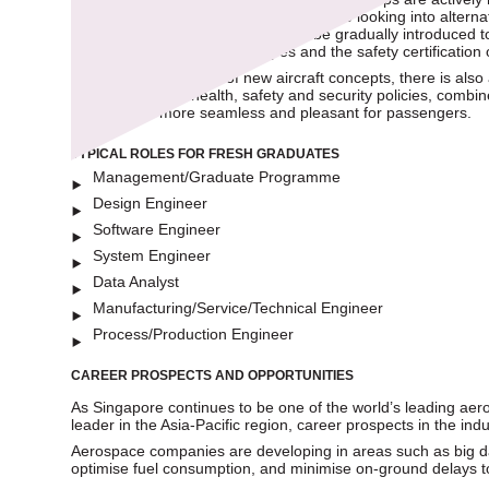
to decarbonise air travel, innovations are looking into alterna
air travel. While these changes will be gradually introduced
development of flying prototypes and the safety certification 
With the development of new aircraft concepts, there is also 
Improvements in health, safety and security policies, combin
experiences more seamless and pleasant for passengers.
TYPICAL ROLES FOR FRESH GRADUATES
Management/Graduate Programme
Design Engineer
Software Engineer
System Engineer
Data Analyst
Manufacturing/Service/Technical Engineer
Process/Production Engineer
CAREER PROSPECTS AND OPPORTUNITIES
As Singapore continues to be one of the world’s leading a
leader in the Asia-Pacific region, career prospects in the ind
Aerospace companies are developing in areas such as big dat
optimise fuel consumption, and minimise on-ground delays t