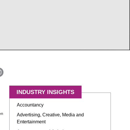
INDUSTRY INSIGHTS
Accountancy
en
Advertising, Creative, Media and
Entertainment