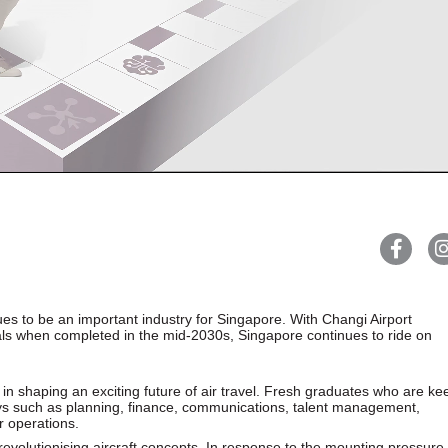
ues to be an important industry for Singapore. With Changi Airport
inals when completed in the mid-2030s, Singapore continues to ride on
y in shaping an exciting future of air travel. Fresh graduates who are ke
ays such as planning, finance, communications, talent management,
 operations.
revolutionising aircraft concepts. In response to the mounting pressure