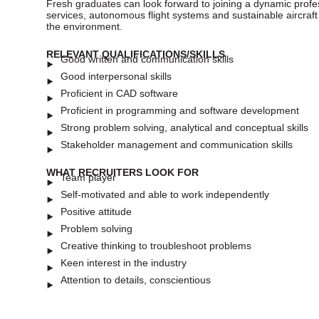
Fresh graduates can look forward to joining a dynamic profes
services, autonomous flight systems and sustainable aircraf
the environment.
RELEVANT QUALIFICATIONS/SKILLS
Good written and communication skills
Good interpersonal skills
Proficient in CAD software
Proficient in programming and software development
Strong problem solving, analytical and conceptual skills
Stakeholder management and communication skills
WHAT RECRUITERS LOOK FOR
Team player
Self-motivated and able to work independently
Positive attitude
Problem solving
Creative thinking to troubleshoot problems
Keen interest in the industry
Attention to details, conscientious