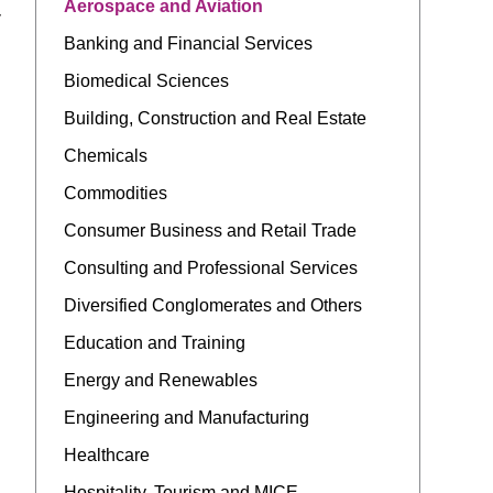
Aerospace and Aviation
y
Banking and Financial Services
Biomedical Sciences
Building, Construction and Real Estate
Chemicals
Commodities
Consumer Business and Retail Trade
Consulting and Professional Services
Diversified Conglomerates and Others
Education and Training
Energy and Renewables
Engineering and Manufacturing
Healthcare
Hospitality, Tourism and MICE