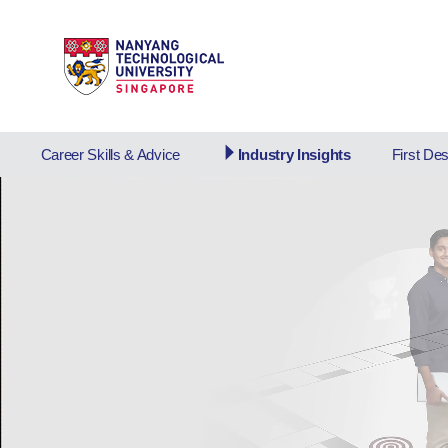
Career Skills & Advice
Industry Insights
First De