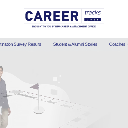
stination Survey Results
Student & Alumni Stories
Coaches, 