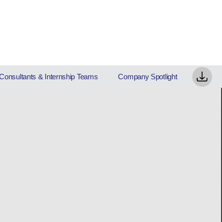
Consultants & Internship Teams
Company Spotlight