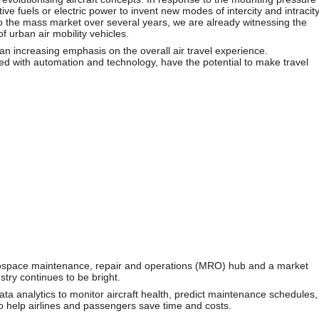
tive fuels or electric power to invent new modes of intercity and intracit
 to the mass market over several years, we are already witnessing the
of urban air mobility vehicles.
an increasing emphasis on the overall air travel experience.
ed with automation and technology, have the potential to make travel
erospace maintenance, repair and operations (MRO) hub and a market
ustry continues to be bright.
a analytics to monitor aircraft health, predict maintenance schedules,
o help airlines and passengers save time and costs.