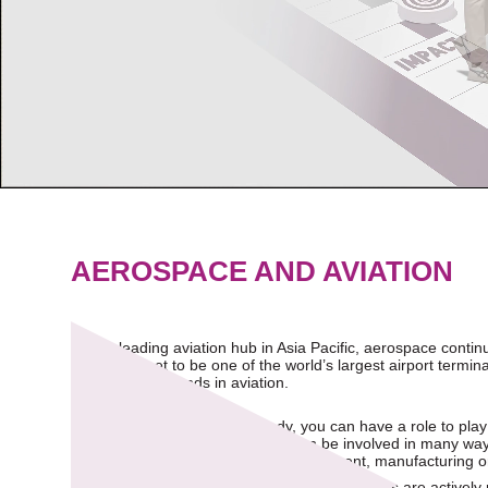
AEROSPACE AND AVIATION
As the leading aviation hub in Asia Pacific, aerospace contin
Terminal 5 set to be one of the world’s largest airport term
future growth trends in aviation.
Regardless of your field of study, you can have a role to pla
to be part of this transformation can be involved in many w
customer service, technology development, manufacturing or
Both major aircraft manufacturers and start-ups are actively 