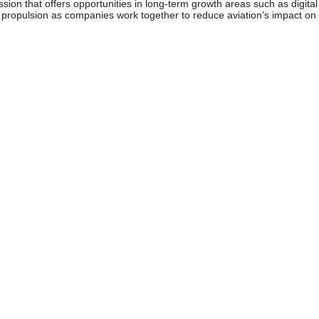
sion that offers opportunities in long-term growth areas such as digital
t propulsion as companies work together to reduce aviation’s impact on