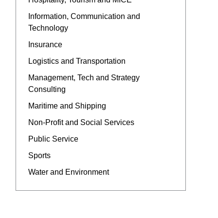
Information, Communication and
Technology
Insurance
Logistics and Transportation
Management, Tech and Strategy
Consulting
Maritime and Shipping
Non-Profit and Social Services
Public Service
Sports
Water and Environment