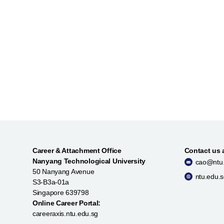
Career & Attachment Office
Contact us 
Nanyang Technological University
cao@ntu.
50 Nanyang Avenue
ntu.edu.
S3-B3a-01a
Singapore 639798
Online Career Portal:
careeraxis.ntu.edu.sg