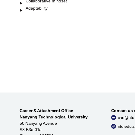
Collaborative mindset
Adaptability
Career & Attachment Office
Contact us 
Nanyang Technological University
cao@ntu.
50 Nanyang Avenue
ntu.edu.
S3-B3a-01a