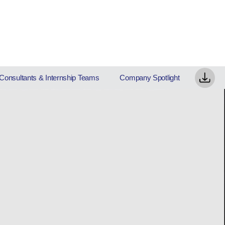
Consultants & Internship Teams
Company Spotlight