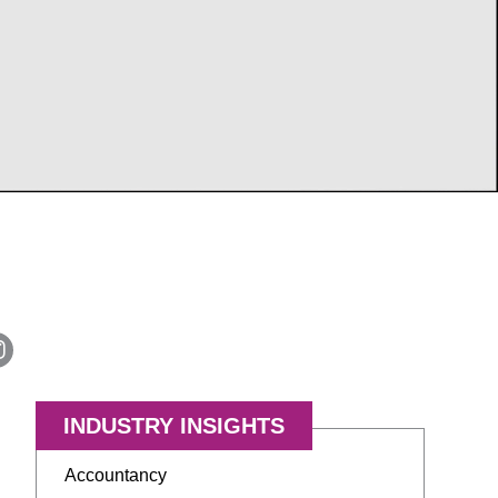
INDUSTRY INSIGHTS
Accountancy