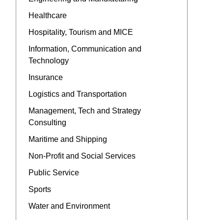
Healthcare
Hospitality, Tourism and MICE
Information, Communication and
Technology
Insurance
Logistics and Transportation
Management, Tech and Strategy
Consulting
Maritime and Shipping
Non-Profit and Social Services
Public Service
Sports
Water and Environment