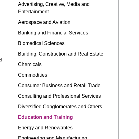
Advertising, Creative, Media and
Entertainment
Aerospace and Aviation
Banking and Financial Services
Biomedical Sciences
Building, Construction and Real Estate
d
Chemicals
Commodities
Consumer Business and Retail Trade
Consulting and Professional Services
Diversified Conglomerates and Others
Education and Training
Energy and Renewables
Engineering and Manufacturing