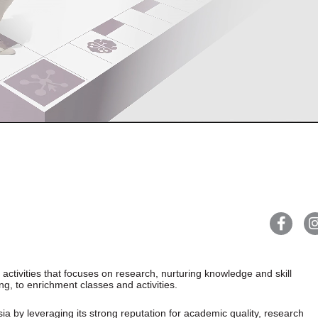
ctivities that focuses on research, nurturing knowledge and skill
g, to enrichment classes and activities.
sia by leveraging its strong reputation for academic quality, research