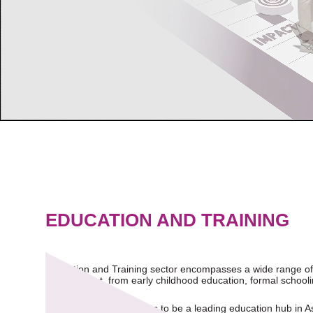
EDUCATION AND TRAINING
Education and Training sector encompasses a wide range of a
development, from early childhood education, formal schoolin
Singapore actively strives to be a leading education hub in A