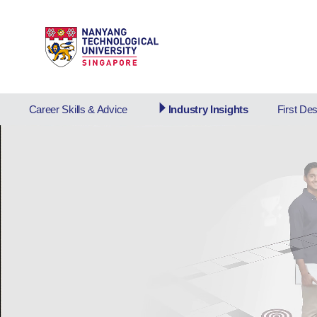
Career Skills & Advice
Industry Insights
First De