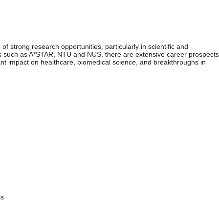
f strong research opportunities, particularly in scientific and
ions such as A*STAR, NTU and NUS, there are extensive career prospects
cant impact on healthcare, biomedical science, and breakthroughs in
is