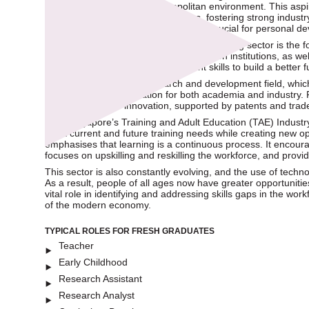
excellence, and a safe, cosmopolitan environment. This aspi
international educational institutions, fostering strong indust
grow steadily over the years, which is crucial for personal
One key aspect of the Education and Training sector is the 
from pre-kindergarten to higher education institutions, as wel
equipping today’s youth with relevant skills to build a better
The next aspect is the research and development field, whic
creating a win-win situation for both academia and industr
global standing in innovation, supported by patents and tra
With Singapore’s Training and Adult Education (TAE) Industr
meet current and future training needs while creating new o
emphasises that learning is a continuous process. It encourag
focuses on upskilling and reskilling the workforce, and provi
This sector is also constantly evolving, and the use of techn
As a result, people of all ages now have greater opportuniti
vital role in identifying and addressing skills gaps in the w
of the modern economy.
TYPICAL ROLES FOR FRESH GRADUATES
Teacher
Early Childhood
Research Assistant
Research Analyst