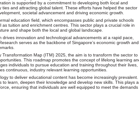
ration is supported by a commitment to developing both local and
ry ties and attracting global talent. These efforts have helped the sector
 development, societal advancement and driving economic growth.
formal education field, which encompasses public and private schools
l as tuition and enrichment centres. This sector plays a crucial role in
 future and shape both the local and global landscape.
h drives innovation and technological advancements at a rapid pace,
y. Research serves as the backbone of Singapore’s economic growth and
demarks.
y Transformation Map (ITM) 2025, the aim is to transform the sector to
pportunities. This roadmap promotes the concept of lifelong learning an
es individuals to pursue education and training throughout their lives,
des continuous, industry relevant learning opportunities.
ology to deliver educational content has become increasingly prevalent.
es to learn, deepen their knowledge and develop new skills. This plays a
orkforce, ensuring that individuals are well equipped to meet the demands