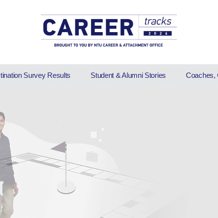
stination Survey Results
Student & Alumni Stories
Coaches, 