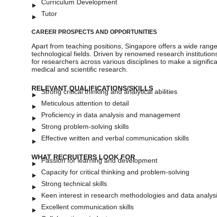
Curriculum Development
Tutor
CAREER PROSPECTS AND OPPORTUNITIES
Apart from teaching positions, Singapore offers a wide range o
technological fields. Driven by renowned research institut
for researchers across various disciplines to make a signifi
medical and scientific research.
RELEVANT QUALIFICATIONS/SKILLS
Strong critical thinking and analytical abilities
Meticulous attention to detail
Proficiency in data analysis and management
Strong problem-solving skills
Effective written and verbal communication skills
WHAT RECRUITERS LOOK FOR
Passion for learning and development
Capacity for critical thinking and problem-solving
Strong technical skills
Keen interest in research methodologies and data analys
Excellent communication skills