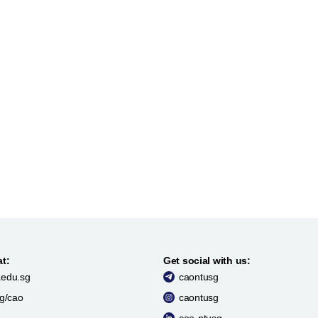
at:
Get social with us:
edu.sg
caontusg
sg/cao
caontusg
cao-ntusg