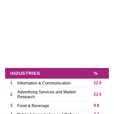
INDUSTRIES
%
1
22.0
Information & Communication
Advertising Services and Market
2
22.0
Research
3
9.8
Food & Beverage