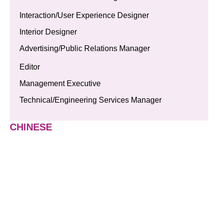
Interaction/User Experience Designer
Interior Designer
Advertising/Public Relations Manager
Editor
Management Executive
Technical/Engineering Services Manager
CHINESE