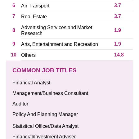
6
3.7
Air Transport
7
3.7
Real Estate
Advertising Services and Market
8
1.9
Research
9
1.9
Arts, Entertainment and Recreation
10
14.8
Others
COMMON JOB TITLES
Financial Analyst
Management/Business Consultant
Auditor
Policy And Planning Manager
Statistical Officer/Data Analyst
Financial/Investment Adviser