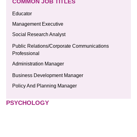
COMMON JOB TITLES
Educator
Management Executive
Social Research Analyst
Public Relations/Corporate Communications
Professional
Administration Manager
Business Development Manager
Policy And Planning Manager
PSYCHOLOGY