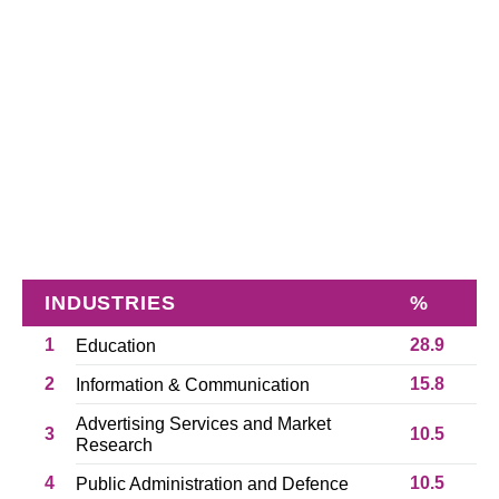
INDUSTRIES
%
1
28.9
Education
2
15.8
Information & Communication
Advertising Services and Market
3
10.5
Research
4
10.5
Public Administration and Defence