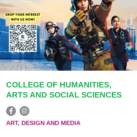
COLLEGE OF HUMANITIES,
ARTS AND SOCIAL SCIENCES
ART, DESIGN AND MEDIA