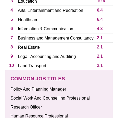
3
10.6
Education
4
6.4
Arts, Entertainment and Recreation
5
6.4
Healthcare
6
4.3
Information & Communication
7
2.1
Business and Management Consultancy
8
2.1
Real Estate
9
2.1
Legal, Accounting and Auditing
10
2.1
Land Transport
COMMON JOB TITLES
Policy And Planning Manager
Social Work And Counselling Professional
Research Officer
Human Resource Professional