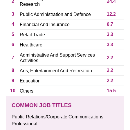
2
24.4
Research
3
12.2
Public Administration and Defence
4
6.7
Financial And Insurance
5
3.3
Retail Trade
6
3.3
Healthcare
Administrative And Support Services
7
2.2
Activities
8
2.2
Arts, Entertainment And Recreation
9
2.2
Education
10
15.5
Others
COMMON JOB TITLES
Public Relations/Corporate Communications
Professional