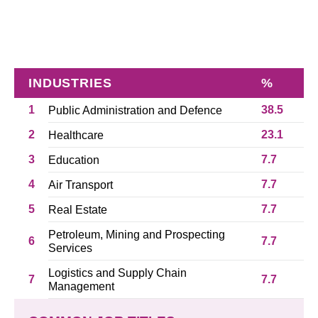
INDUSTRIES
%
1
38.5
Public Administration and Defence
2
23.1
Healthcare
3
7.7
Education
4
7.7
Air Transport
5
7.7
Real Estate
Petroleum, Mining and Prospecting
6
7.7
Services
Logistics and Supply Chain
7
7.7
Management