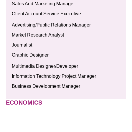
Sales And Marketing Manager
Client Account Service Executive
Advertising/Public Relations Manager
Market Research Analyst
Journalist
Graphic Designer
Multimedia Designer/Developer
Information Technology Project Manager
Business Development Manager
ECONOMICS