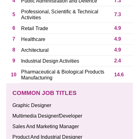
4
7.3
Public Administration and Defence
Professional, Scientific & Technical
5
7.3
Activities
6
4.9
Retail Trade
7
4.9
Healthcare
8
4.9
Architectural
9
2.4
Industrial Design Activities
Pharmaceutical & Biological Products
10
14.6
Manufacturing
COMMON JOB TITLES
Graphic Designer
Multimedia Designer/Developer
Sales And Marketing Manager
Product And Industrial Designer