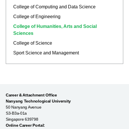
College of Computing and Data Science
College of Engineering
College of Humanities, Arts and Social
Sciences
College of Science
Sport Science and Management
Career & Attachment Office
Nanyang Technological University
50 Nanyang Avenue
S3-B3a-01a
Singapore 639798
Online Career Portal: