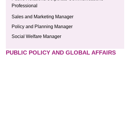
Professional
Sales and Marketing Manager
Policy and Planning Manager
Social Welfare Manager
PUBLIC POLICY AND GLOBAL AFFAIRS