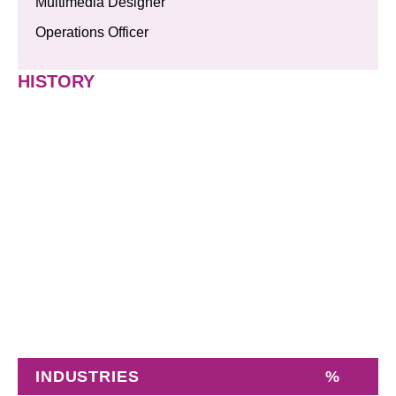
Multimedia Designer
Operations Officer
HISTORY
INDUSTRIES
%