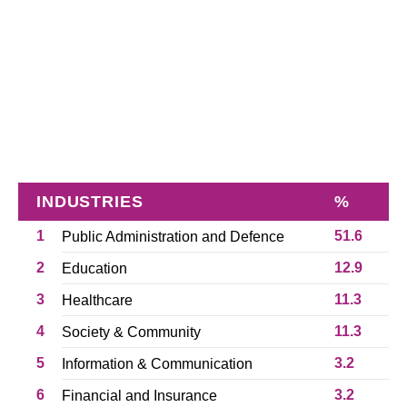
INDUSTRIES
%
1
51.6
Public Administration and Defence
2
12.9
Education
3
11.3
Healthcare
4
11.3
Society & Community
5
3.2
Information & Communication
6
3.2
Financial and Insurance