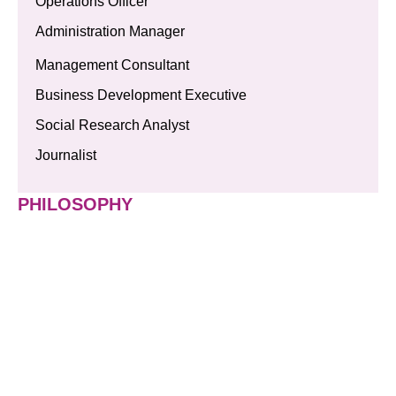
Operations Officer
Administration Manager
Management Consultant
Business Development Executive
Social Research Analyst
Journalist
PHILOSOPHY