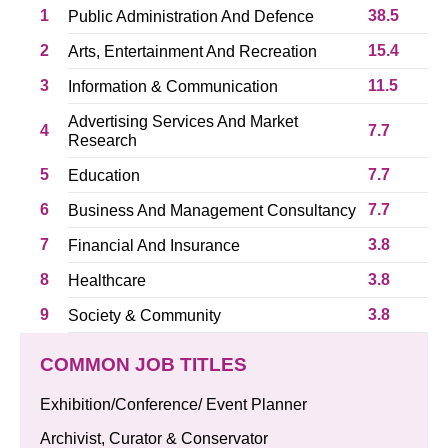
1
38.5
Public Administration And Defence
2
15.4
Arts, Entertainment And Recreation
3
11.5
Information & Communication
Advertising Services And Market
4
7.7
Research
5
7.7
Education
6
7.7
Business And Management Consultancy
7
3.8
Financial And Insurance
8
3.8
Healthcare
9
3.8
Society & Community
COMMON JOB TITLES
Exhibition/Conference/ Event Planner
Archivist, Curator & Conservator