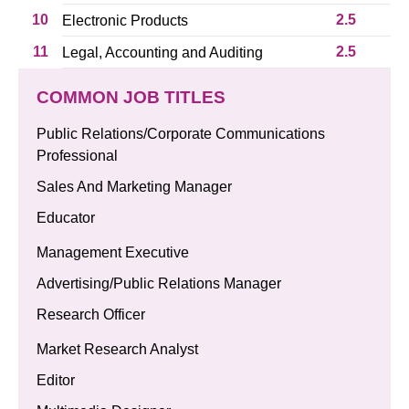
10
2.5
Electronic Products
11
2.5
Legal, Accounting and Auditing
COMMON JOB TITLES
Public Relations/Corporate Communications
Professional
Sales And Marketing Manager
Educator
Management Executive
Advertising/Public Relations Manager
Research Officer
Market Research Analyst
Editor