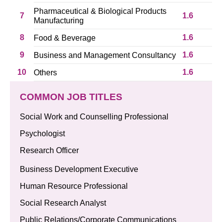
Pharmaceutical & Biological Products
7
1.6
Manufacturing
8
1.6
Food & Beverage
9
1.6
Business and Management Consultancy
10
1.6
Others
COMMON JOB TITLES
Social Work and Counselling Professional
Psychologist
Research Officer
Business Development Executive
Human Resource Professional
Social Research Analyst
Public Relations/Corporate Communications