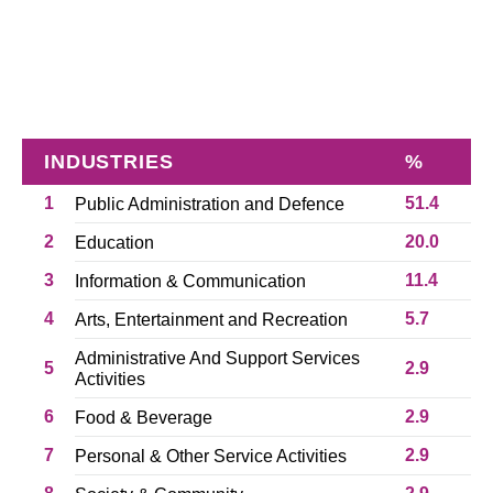
INDUSTRIES
%
1
51.4
Public Administration and Defence
2
20.0
Education
3
11.4
Information & Communication
4
5.7
Arts, Entertainment and Recreation
Administrative And Support Services
5
2.9
Activities
6
2.9
Food & Beverage
7
2.9
Personal & Other Service Activities