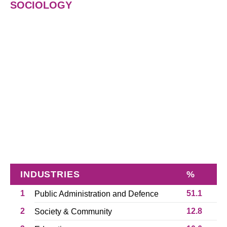
SOCIOLOGY
INDUSTRIES
%
1
51.1
Public Administration and Defence
2
12.8
Society & Community