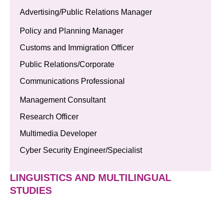
Advertising/Public Relations Manager
Policy and Planning Manager
Customs and Immigration Officer
Public Relations/Corporate
Communications Professional
Management Consultant
Research Officer
Multimedia Developer
Cyber Security Engineer/Specialist
LINGUISTICS AND MULTILINGUAL
STUDIES