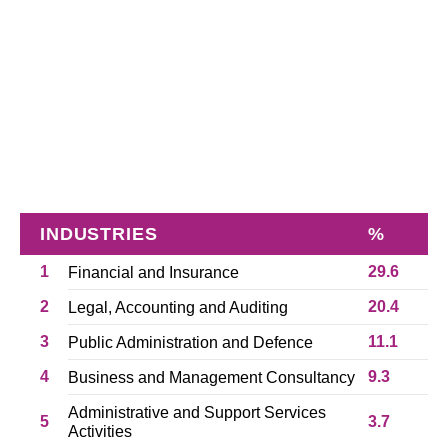
INDUSTRIES
%
1
29.6
Financial and Insurance
2
20.4
Legal, Accounting and Auditing
3
11.1
Public Administration and Defence
4
9.3
Business and Management Consultancy
Administrative and Support Services
5
3.7
Activities