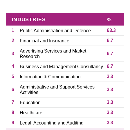
INDUSTRIES
%
1
63.3
Public Administration and Defence
2
6.7
Financial and Insurance
Advertising Services and Market
3
6.7
Research
4
6.7
Business and Management Consultancy
5
3.3
Information & Communication
Administrative and Support Services
6
3.3
Activities
7
3.3
Education
8
3.3
Healthcare
9
3.3
Legal, Accounting and Auditing