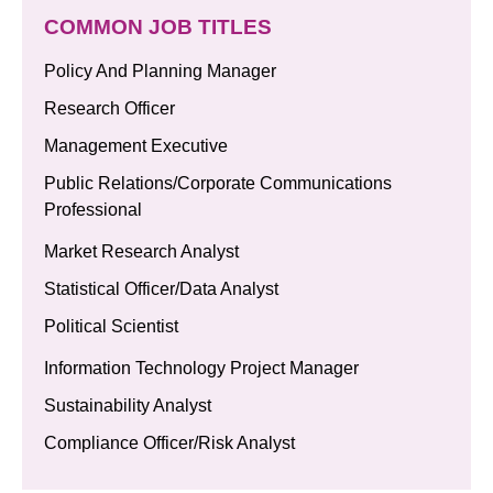
COMMON JOB TITLES
Policy And Planning Manager
Research Officer
Management Executive
Public Relations/Corporate Communications
Professional
Market Research Analyst
Statistical Officer/Data Analyst
Political Scientist
Information Technology Project Manager
Sustainability Analyst
Compliance Officer/Risk Analyst