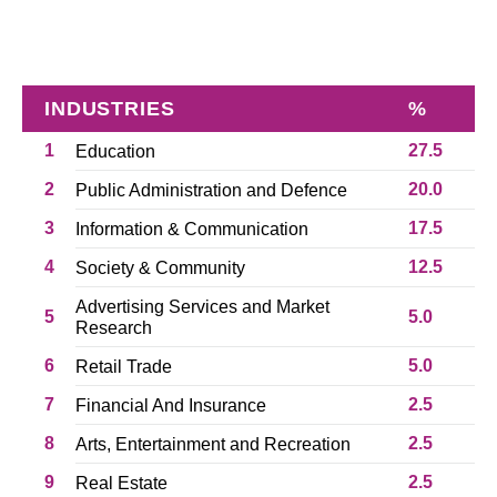
INDUSTRIES
%
1
27.5
Education
2
20.0
Public Administration and Defence
3
17.5
Information & Communication
4
12.5
Society & Community
Advertising Services and Market
5
5.0
Research
6
5.0
Retail Trade
7
2.5
Financial And Insurance
8
2.5
Arts, Entertainment and Recreation
9
2.5
Real Estate