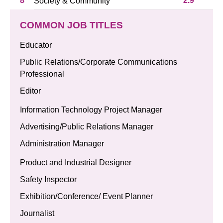
8
2.9
Society & Community
COMMON JOB TITLES
Educator
Public Relations/Corporate Communications
Professional
Editor
Information Technology Project Manager
Advertising/Public Relations Manager
Administration Manager
Product and Industrial Designer
Safety Inspector
Exhibition/Conference/ Event Planner
Journalist