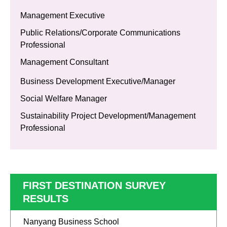
Management Executive
Public Relations/Corporate Communications
Professional
Management Consultant
Business Development Executive/Manager
Social Welfare Manager
Sustainability Project Development/Management
Professional
FIRST DESTINATION SURVEY
RESULTS
Nanyang Business School