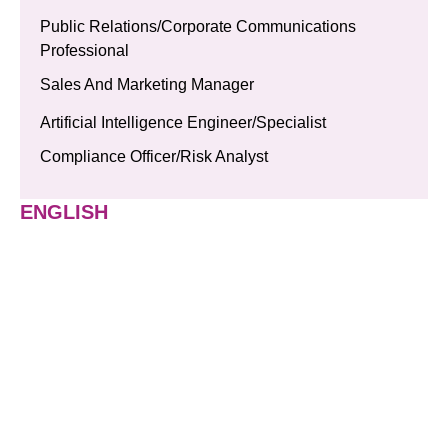
Public Relations/Corporate Communications
Professional
Sales And Marketing Manager
Artificial Intelligence Engineer/Specialist
Compliance Officer/Risk Analyst
ENGLISH