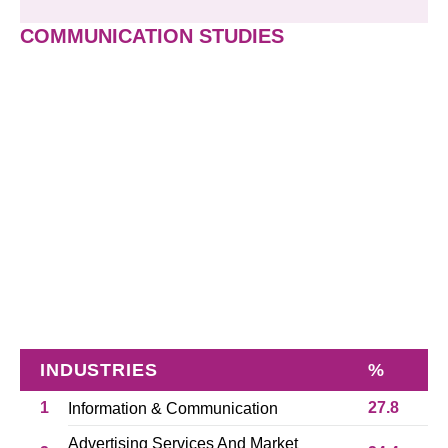
COMMUNICATION STUDIES
INDUSTRIES
%
1
27.8
Information & Communication
Advertising Services And Market