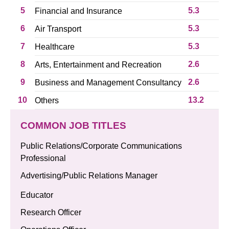
5
5.3
Financial and Insurance
6
5.3
Air Transport
7
5.3
Healthcare
8
2.6
Arts, Entertainment and Recreation
9
2.6
Business and Management Consultancy
10
13.2
Others
COMMON JOB TITLES
Public Relations/Corporate Communications
Professional
Advertising/Public Relations Manager
Educator
Research Officer