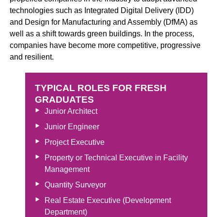
technologies such as Integrated Digital Delivery (IDD)
and Design for Manufacturing and Assembly (DfMA) as
well as a shift towards green buildings. In the process,
companies have become more competitive, progressive
and resilient.
TYPICAL ROLES FOR FRESH
GRADUATES
Junior Architect
Junior Engineer
Project Executive
Property or Technical Executive in Facility
Management
Quantity Surveyor
Real Estate Executive (Development
Department)