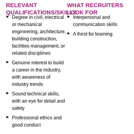
RELEVANT
WHAT RECRUITERS
QUALIFICATIONS/SKILLS
LOOK FOR
Degree in civil, electrical
Interpersonal and
or mechanical
communication skills
engineering, architecture,
A thirst for learning
building construction,
facilities management, or
related disciplines
Genuine interest to build
a career in the industry,
with awareness of
industry trends
Sound technical skills,
with an eye for detail and
safety
Professional ethics and
good conduct