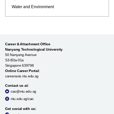
Water and Environment
Career & Attachment Office
Nanyang Technological University
50 Nanyang Avenue
S3-B3a-01a
Singapore 639798
Online Career Portal:
careeraxis.ntu.edu.sg
Contact us at:
cao@ntu.edu.sg
ntu.edu.sg/cao
Get social with us: