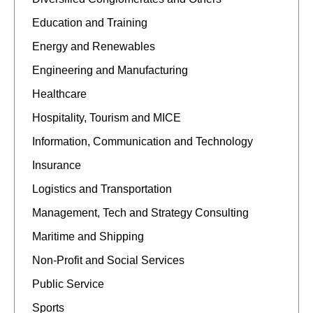
Education and Training
Energy and Renewables
Engineering and Manufacturing
Healthcare
Hospitality, Tourism and MICE
Information, Communication and Technology
Insurance
Logistics and Transportation
Management, Tech and Strategy Consulting
Maritime and Shipping
Non-Profit and Social Services
Public Service
Sports