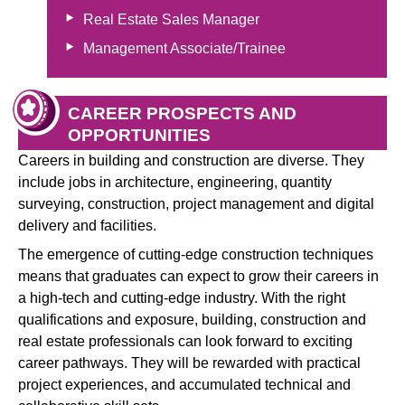
Real Estate Sales Manager
Management Associate/Trainee
CAREER PROSPECTS AND
OPPORTUNITIES
Careers in building and construction are diverse. They
include jobs in architecture, engineering, quantity
surveying, construction, project management and digital
delivery and facilities.
The emergence of cutting-edge construction techniques
means that graduates can expect to grow their careers in
a high-tech and cutting-edge industry. With the right
qualifications and exposure, building, construction and
real estate professionals can look forward to exciting
career pathways. They will be rewarded with practical
project experiences, and accumulated technical and