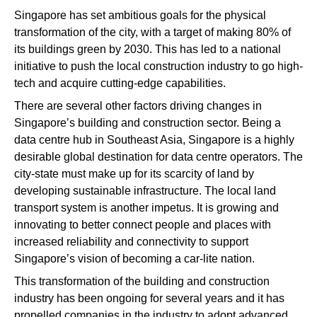
Singapore has set ambitious goals for the physical
transformation of the city, with a target of making 80% of
its buildings green by 2030. This has led to a national
initiative to push the local construction industry to go high-
tech and acquire cutting-edge capabilities.
There are several other factors driving changes in
Singapore’s building and construction sector. Being a
data centre hub in Southeast Asia, Singapore is a highly
desirable global destination for data centre operators. The
city-state must make up for its scarcity of land by
developing sustainable infrastructure. The local land
transport system is another impetus. It is growing and
innovating to better connect people and places with
increased reliability and connectivity to support
Singapore’s vision of becoming a car-lite nation.
This transformation of the building and construction
industry has been ongoing for several years and it has
propelled companies in the industry to adopt advanced