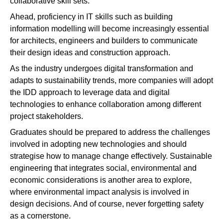
collaborative skill sets.
Ahead, proficiency in IT skills such as building
information modelling will become increasingly essential
for architects, engineers and builders to communicate
their design ideas and construction approach.
As the industry undergoes digital transformation and
adapts to sustainability trends, more companies will adopt
the IDD approach to leverage data and digital
technologies to enhance collaboration among different
project stakeholders.
Graduates should be prepared to address the challenges
involved in adopting new technologies and should
strategise how to manage change effectively. Sustainable
engineering that integrates social, environmental and
economic considerations is another area to explore,
where environmental impact analysis is involved in
design decisions. And of course, never forgetting safety
as a cornerstone.