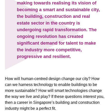
making towards realising its vision of
becoming a smart and sustainable city,
the building, construction and real
estate sector in the country is
undergoing rapid transformation. The
ongoing revolution has created
significant demand for talent to make
the industry more competitive,
progressive and resilient.
How will human-centred design change our city? How
can we harness technology to enable buildings to be
more sustainable? How will smart technologies change
the way we live and play? If these questions interest you,
then a career in Singapore’s building and construction
industry might be a perfect fit.