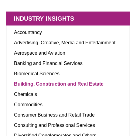
INDUSTRY INSIGHTS
Accountancy
Advertising, Creative, Media and Entertainment
Aerospace and Aviation
Banking and Financial Services
Biomedical Sciences
Building, Construction and Real Estate
Chemicals
Commodities
Consumer Business and Retail Trade
Consulting and Professional Services
Diversified Conglomerates and Others