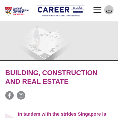
BUILDING, CONSTRUCTION
AND REAL ESTATE
In tandem with the strides Singapore is