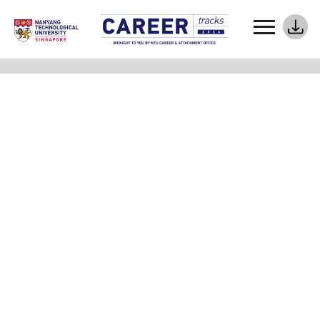
Meet Your Career Coaches