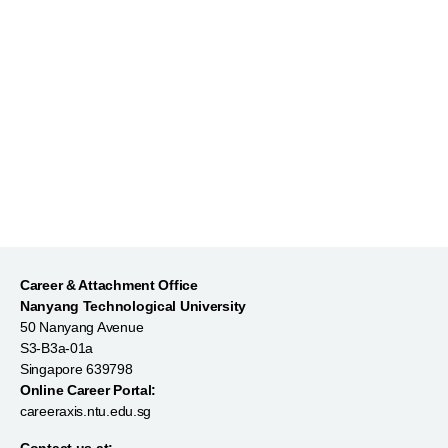
Market Yourself on LinkedIn
Career & Attachment Office
Nanyang Technological University
50 Nanyang Avenue
S3-B3a-01a
Singapore 639798
Online Career Portal:
careeraxis.ntu.edu.sg