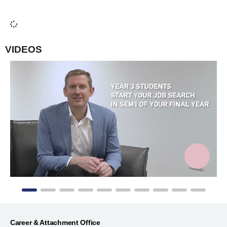
Read student internship experience
VIDEOS
Career & Attachment Office