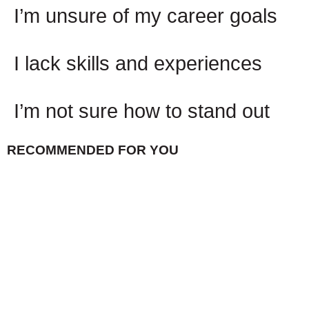
I’m unsure of my career goals
I lack skills and experiences
I’m not sure how to stand out
RECOMMENDED FOR YOU