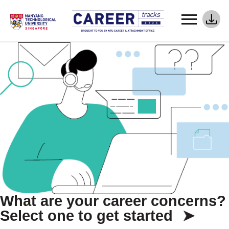
What are your career concerns?
Select one to get started