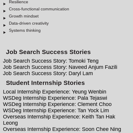
Resilience
Cross-functional communication
Growth mindset
Data-driven creativity
Systems thinking
Job Search Success Stories
Job Search Success Story: Tomoki Teng
Job Search Success Story: Naveed Anjum Fazili
Job Search Success Story: Daryl Lam
Student Internship Stories
Local Internship Experience: Yeung Wenbin
WSDeg Internship Experience: Pala Tejaswi
WSDeg Internship Experience: Clement Choo
WSDeg Internship Experience: Tan Yock Lim
Overseas Internship Experience: Keith Tan Hak
Leong
Overseas Internship Experience: Soon Chee Ning