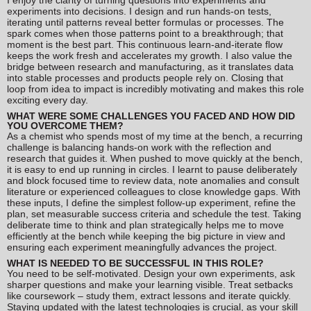
I enjoy the clarity of turning questions into experiments and
experiments into decisions. I design and run hands-on tests,
iterating until patterns reveal better formulas or processes. The
spark comes when those patterns point to a breakthrough; that
moment is the best part. This continuous learn-and-iterate flow
keeps the work fresh and accelerates my growth. I also value the
bridge between research and manufacturing, as it translates data
into stable processes and products people rely on. Closing that
loop from idea to impact is incredibly motivating and makes this role
exciting every day.
WHAT WERE SOME CHALLENGES YOU FACED AND HOW DID
YOU OVERCOME THEM?
As a chemist who spends most of my time at the bench, a recurring
challenge is balancing hands-on work with the reflection and
research that guides it. When pushed to move quickly at the bench,
it is easy to end up running in circles. I learnt to pause deliberately
and block focused time to review data, note anomalies and consult
literature or experienced colleagues to close knowledge gaps. With
these inputs, I define the simplest follow-up experiment, refine the
plan, set measurable success criteria and schedule the test. Taking
deliberate time to think and plan strategically helps me to move
efficiently at the bench while keeping the big picture in view and
ensuring each experiment meaningfully advances the project.
WHAT IS NEEDED TO BE SUCCESSFUL IN THIS ROLE?
You need to be self-motivated. Design your own experiments, ask
sharper questions and make your learning visible. Treat setbacks
like coursework – study them, extract lessons and iterate quickly.
Staying updated with the latest technologies is crucial, as your skill