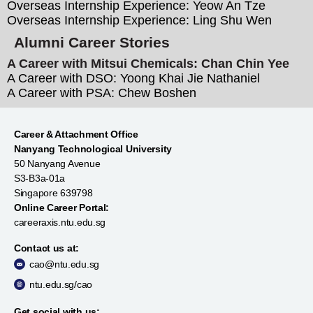
Overseas Internship Experience: Yeow An Tze
Overseas Internship Experience: Ling Shu Wen
Alumni Career Stories
A Career with Mitsui Chemicals: Chan Chin Yee
A Career with DSO: Yoong Khai Jie Nathaniel
A Career with PSA: Chew Boshen
Career & Attachment Office
Nanyang Technological University
50 Nanyang Avenue
S3-B3a-01a
Singapore 639798
Online Career Portal:
careeraxis.ntu.edu.sg
Contact us at:
cao@ntu.edu.sg
ntu.edu.sg/cao
Get social with us: