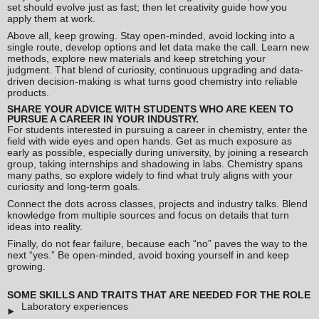
set should evolve just as fast; then let creativity guide how you
apply them at work.
Above all, keep growing. Stay open-minded, avoid locking into a
single route, develop options and let data make the call. Learn new
methods, explore new materials and keep stretching your
judgment. That blend of curiosity, continuous upgrading and data-
driven decision-making is what turns good chemistry into reliable
products.
SHARE YOUR ADVICE WITH STUDENTS WHO ARE KEEN TO
PURSUE A CAREER IN YOUR INDUSTRY.
For students interested in pursuing a career in chemistry, enter the
field with wide eyes and open hands. Get as much exposure as
early as possible, especially during university, by joining a research
group, taking internships and shadowing in labs. Chemistry spans
many paths, so explore widely to find what truly aligns with your
curiosity and long-term goals.
Connect the dots across classes, projects and industry talks. Blend
knowledge from multiple sources and focus on details that turn
ideas into reality.
Finally, do not fear failure, because each “no” paves the way to the
next “yes.” Be open-minded, avoid boxing yourself in and keep
growing.
SOME SKILLS AND TRAITS THAT ARE NEEDED FOR THE ROLE
Laboratory experiences