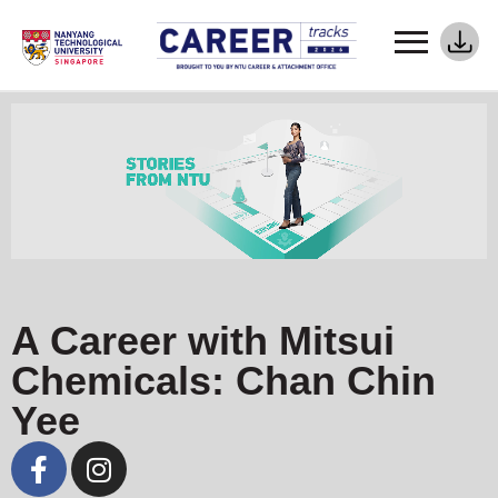
A Career with Mitsui
Chemicals: Chan Chin
Yee