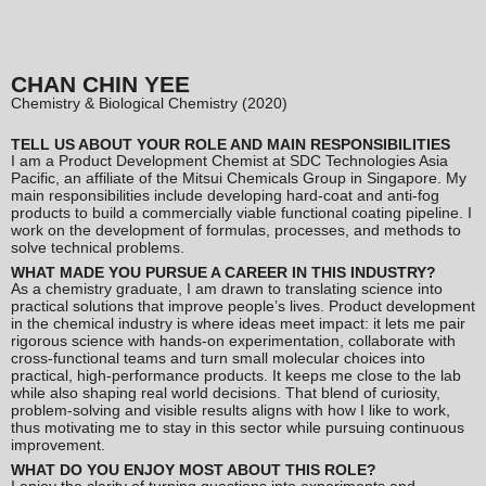
CHAN CHIN YEE
Chemistry & Biological Chemistry (2020)
TELL US ABOUT YOUR ROLE AND MAIN RESPONSIBILITIES
I am a Product Development Chemist at SDC Technologies Asia
Pacific, an affiliate of the Mitsui Chemicals Group in Singapore. My
main responsibilities include developing hard-coat and anti-fog
products to build a commercially viable functional coating pipeline. I
work on the development of formulas, processes, and methods to
solve technical problems.
WHAT MADE YOU PURSUE A CAREER IN THIS INDUSTRY?
As a chemistry graduate, I am drawn to translating science into
practical solutions that improve people’s lives. Product development
in the chemical industry is where ideas meet impact: it lets me pair
rigorous science with hands-on experimentation, collaborate with
cross-functional teams and turn small molecular choices into
practical, high-performance products. It keeps me close to the lab
while also shaping real world decisions. That blend of curiosity,
problem-solving and visible results aligns with how I like to work,
thus motivating me to stay in this sector while pursuing continuous
improvement.
WHAT DO YOU ENJOY MOST ABOUT THIS ROLE?