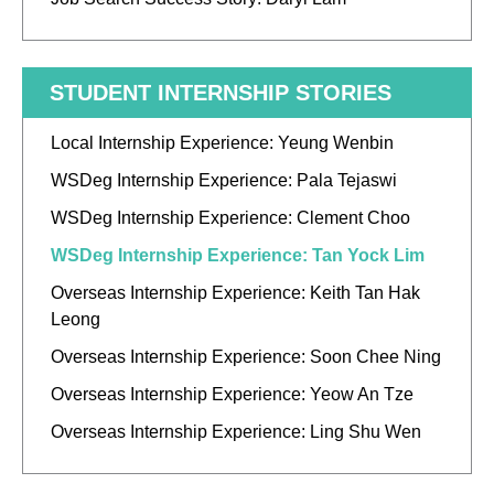
STUDENT INTERNSHIP STORIES
Local Internship Experience: Yeung Wenbin
WSDeg Internship Experience: Pala Tejaswi
WSDeg Internship Experience: Clement Choo
WSDeg Internship Experience: Tan Yock Lim
Overseas Internship Experience: Keith Tan Hak
Leong
Overseas Internship Experience: Soon Chee Ning
Overseas Internship Experience: Yeow An Tze
Overseas Internship Experience: Ling Shu Wen