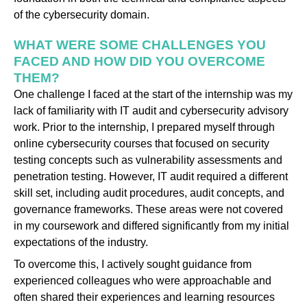
of the cybersecurity domain.
WHAT WERE SOME CHALLENGES YOU
FACED AND HOW DID YOU OVERCOME
THEM?
One challenge I faced at the start of the internship was my
lack of familiarity with IT audit and cybersecurity advisory
work. Prior to the internship, I prepared myself through
online cybersecurity courses that focused on security
testing concepts such as vulnerability assessments and
penetration testing. However, IT audit required a different
skill set, including audit procedures, audit concepts, and
governance frameworks. These areas were not covered
in my coursework and differed significantly from my initial
expectations of the industry.
To overcome this, I actively sought guidance from
experienced colleagues who were approachable and
often shared their experiences and learning resources