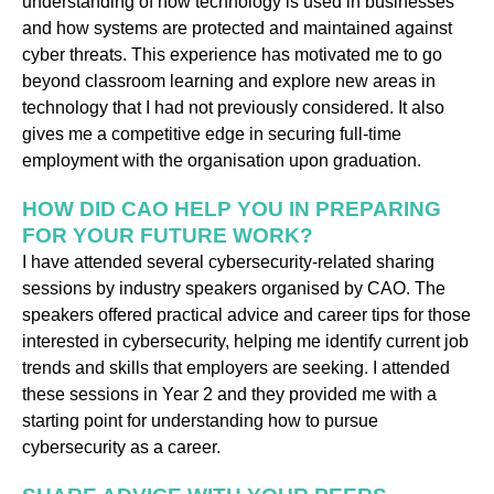
understanding of how technology is used in businesses
and how systems are protected and maintained against
cyber threats. This experience has motivated me to go
beyond classroom learning and explore new areas in
technology that I had not previously considered. It also
gives me a competitive edge in securing full-time
employment with the organisation upon graduation.
HOW DID CAO HELP YOU IN PREPARING
FOR YOUR FUTURE WORK?
I have attended several cybersecurity-related sharing
sessions by industry speakers organised by CAO. The
speakers offered practical advice and career tips for those
interested in cybersecurity, helping me identify current job
trends and skills that employers are seeking. I attended
these sessions in Year 2 and they provided me with a
starting point for understanding how to pursue
cybersecurity as a career.