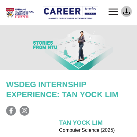
WSDEG INTERNSHIP
EXPERIENCE: TAN YOCK LIM
TAN YOCK LIM
Computer Science (2025)