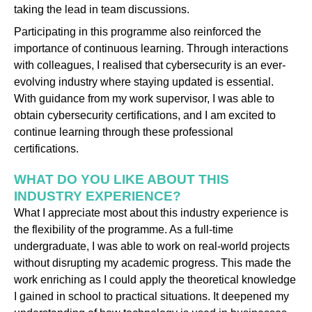
taking the lead in team discussions.
Participating in this programme also reinforced the
importance of continuous learning. Through interactions
with colleagues, I realised that cybersecurity is an ever-
evolving industry where staying updated is essential.
With guidance from my work supervisor, I was able to
obtain cybersecurity certifications, and I am excited to
continue learning through these professional
certifications.
WHAT DO YOU LIKE ABOUT THIS
INDUSTRY EXPERIENCE?
What I appreciate most about this industry experience is
the flexibility of the programme. As a full-time
undergraduate, I was able to work on real-world projects
without disrupting my academic progress. This made the
work enriching as I could apply the theoretical knowledge
I gained in school to practical situations. It deepened my