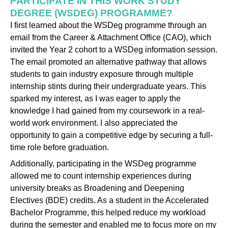
PARTICIPATE IN THIS WORK STUDY
DEGREE (WSDEG) PROGRAMME?
I first learned about the WSDeg programme through an
email from the Career & Attachment Office (CAO), which
invited the Year 2 cohort to a WSDeg information session.
The email promoted an alternative pathway that allows
students to gain industry exposure through multiple
internship stints during their undergraduate years. This
sparked my interest, as I was eager to apply the
knowledge I had gained from my coursework in a real-
world work environment. I also appreciated the
opportunity to gain a competitive edge by securing a full-
time role before graduation.
Additionally, participating in the WSDeg programme
allowed me to count internship experiences during
university breaks as Broadening and Deepening
Electives (BDE) credits. As a student in the Accelerated
Bachelor Programme, this helped reduce my workload
during the semester and enabled me to focus more on my