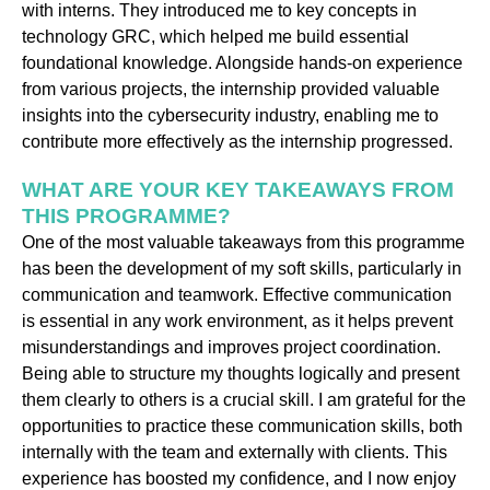
with interns. They introduced me to key concepts in
technology GRC, which helped me build essential
foundational knowledge. Alongside hands-on experience
from various projects, the internship provided valuable
insights into the cybersecurity industry, enabling me to
contribute more effectively as the internship progressed.
WHAT ARE YOUR KEY TAKEAWAYS FROM
THIS PROGRAMME?
One of the most valuable takeaways from this programme
has been the development of my soft skills, particularly in
communication and teamwork. Effective communication
is essential in any work environment, as it helps prevent
misunderstandings and improves project coordination.
Being able to structure my thoughts logically and present
them clearly to others is a crucial skill. I am grateful for the
opportunities to practice these communication skills, both
internally with the team and externally with clients. This
experience has boosted my confidence, and I now enjoy