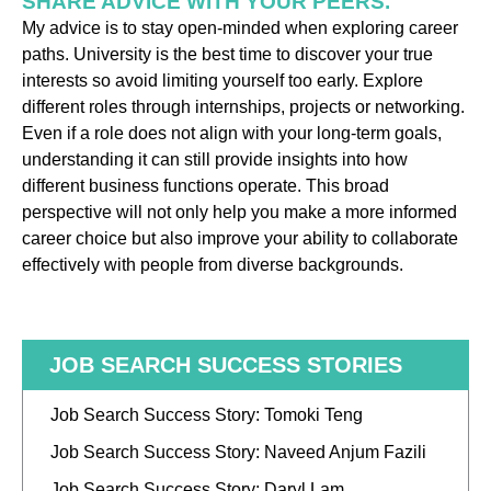
SHARE ADVICE WITH YOUR PEERS.
My advice is to stay open-minded when exploring career
paths. University is the best time to discover your true
interests so avoid limiting yourself too early. Explore
different roles through internships, projects or networking.
Even if a role does not align with your long-term goals,
understanding it can still provide insights into how
different business functions operate. This broad
perspective will not only help you make a more informed
career choice but also improve your ability to collaborate
effectively with people from diverse backgrounds.
JOB SEARCH SUCCESS STORIES
Job Search Success Story: Tomoki Teng
Job Search Success Story: Naveed Anjum Fazili
Job Search Success Story: Daryl Lam