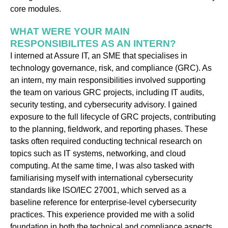
core modules.
WHAT WERE YOUR MAIN
RESPONSIBILITES AS AN INTERN?
I interned at Assure IT, an SME that specialises in
technology governance, risk, and compliance (GRC). As
an intern, my main responsibilities involved supporting
the team on various GRC projects, including IT audits,
security testing, and cybersecurity advisory. I gained
exposure to the full lifecycle of GRC projects, contributing
to the planning, fieldwork, and reporting phases. These
tasks often required conducting technical research on
topics such as IT systems, networking, and cloud
computing. At the same time, I was also tasked with
familiarising myself with international cybersecurity
standards like ISO/IEC 27001, which served as a
baseline reference for enterprise-level cybersecurity
practices. This experience provided me with a solid
foundation in both the technical and compliance aspects