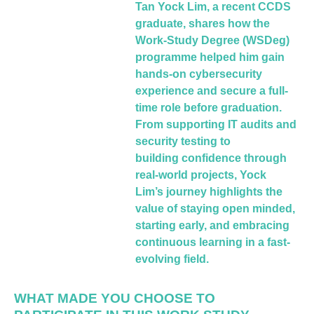
Tan Yock Lim, a recent CCDS
graduate, shares
how the
Work-Study Degree (WSDeg)
programme
helped him gain
hands-on cybersecurity
experience
and secure a full-
time role before graduation.
From
supporting IT audits and
security testing to
building
confidence through
real-world projects, Yock
Lim’s
journey highlights the
value of staying open
minded,
starting early, and embracing
continuous
learning in a fast-
evolving field.
WHAT MADE YOU CHOOSE TO