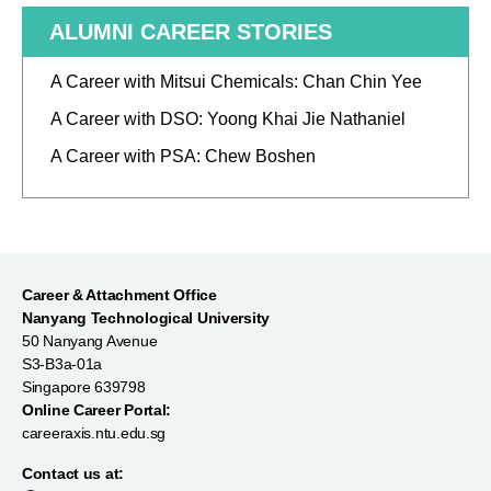
ALUMNI CAREER STORIES
A Career with Mitsui Chemicals: Chan Chin Yee
A Career with DSO: Yoong Khai Jie Nathaniel
A Career with PSA: Chew Boshen
Career & Attachment Office
Nanyang Technological University
50 Nanyang Avenue
S3-B3a-01a
Singapore 639798
Online Career Portal:
careeraxis.ntu.edu.sg
Contact us at: